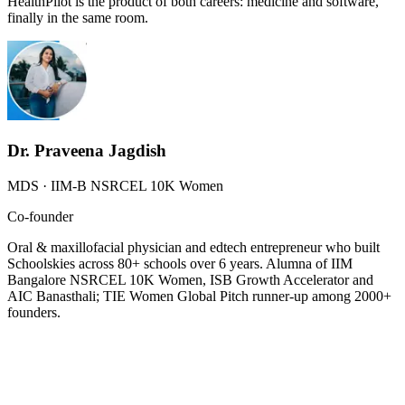
HealthPilot is the product of both careers: medicine and software,
finally in the same room.
Dr. Praveena Jagdish
MDS · IIM-B NSRCEL 10K Women
Co-founder
Oral & maxillofacial physician and edtech entrepreneur who built
Schoolskies across 80+ schools over 6 years. Alumna of IIM
Bangalore NSRCEL 10K Women, ISB Growth Accelerator and
AIC Banasthali; TIE Women Global Pitch runner-up among 2000+
founders.