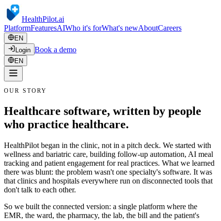
HealthPilot
.ai
Platform
Features
AI
Who it's for
What's new
About
Careers
EN
Book a demo
Login
EN
OUR STORY
Healthcare software, written by people
who practice healthcare.
HealthPilot began in the clinic, not in a pitch deck. We started with
wellness and bariatric care, building follow-up automation, AI meal
tracking and patient engagement for real practices. What we learned
there was blunt: the problem wasn't one specialty's software. It was
that clinics and hospitals everywhere run on disconnected tools that
don't talk to each other.
So we built the connected version: a single platform where the
EMR, the ward, the pharmacy, the lab, the bill and the patient's