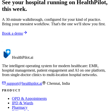
See your hospital running on HealthPilot,
this week.
A 30-minute walkthrough, configured for your kind of practice.
Bring your messiest workflow. That's the one we'll show you first.
Book a demo
HealthPilot
.ai
The intelligent operating system for modern healthcare: EMR,
hospital management, patient engagement and AI on one platform,
from single-doctor clinics to multi-location hospital networks.
support@healthpilot.ai
Chennai, India
PRODUCT
OPD & Appointments
IPD & Wards
Pharmacy