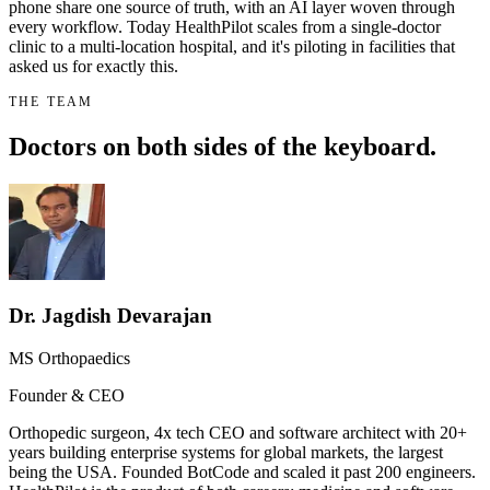
phone share one source of truth, with an AI layer woven through
every workflow. Today HealthPilot scales from a single-doctor
clinic to a multi-location hospital, and it's piloting in facilities that
asked us for exactly this.
THE TEAM
Doctors on both sides of the keyboard.
Dr. Jagdish Devarajan
MS Orthopaedics
Founder & CEO
Orthopedic surgeon, 4x tech CEO and software architect with 20+
years building enterprise systems for global markets, the largest
being the USA. Founded BotCode and scaled it past 200 engineers.